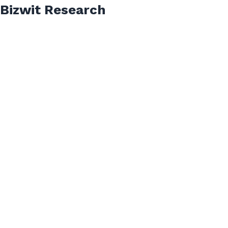
Bizwit Research