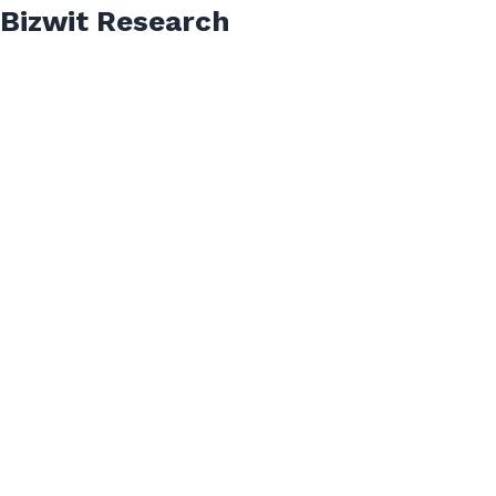
Bizwit Research