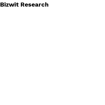
Bizwit Research