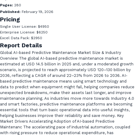
Pages:
280
Published:
February 19, 2026
Pricing
Single User License: $4950
Enterprise License: $6250
Excel Data Pack: $2950
Report Details
Global AI-based Predictive Maintenance Market Size & Industry
Overview The global AI-based predictive maintenance market is
estimated at USD 14.5 billion in 2025 and, under a moderated growth
scenario, is projected to reach approximately USD 120–130 billion by
2036, reflecting a CAGR of around 22–23% from 2026 to 2036. AI-
based predictive maintenance means using smart technology and
data to predict when equipment might fail, helping companies reduce
unexpected breakdowns, make their assets last longer, and improve
maintenance planning. As industries move more towards Industry 4.0
and smart factories, predictive maintenance platforms are becoming
essential tools that turn basic operational data into useful insights,
helping businesses improve their reliability and save money. Key
Market Drivers Accelerating Adoption of AI-based Predictive
Maintenanc The accelerating pace of industrial automation, coupled
with rising pressure to reduce operational expenditure, has