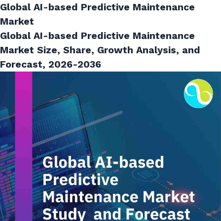
Global AI-based Predictive Maintenance
Market
Global AI-based Predictive Maintenance
Market Size, Share, Growth Analysis, and
Forecast, 2026-2036