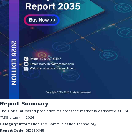
Report Summary
The global AI-based predictive maintenance market is estimated at USD
17.56 billion in 2026.
Category:
Information and Communication Technology
Report Code:
BIZ260345