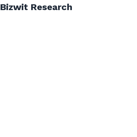
Bizwit Research