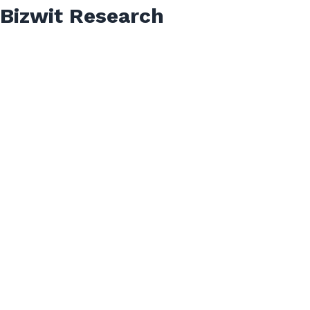
Bizwit Research